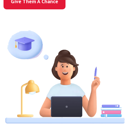
Give Them A Chance
Give Them A Chance