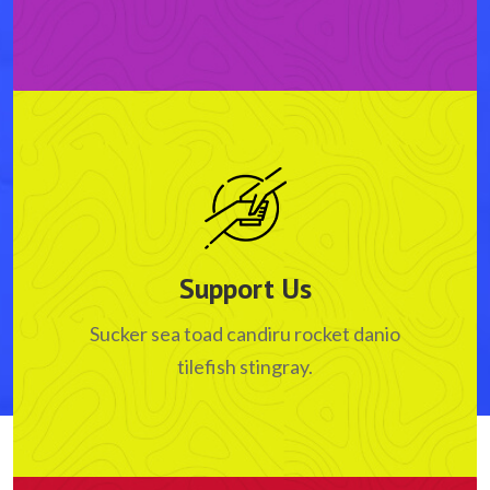
Support Us
Sucker sea toad candiru rocket danio
tilefish stingray.