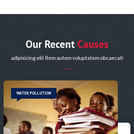
Our Recent
Causes
adipisicing elit Rem autem voluptatem obcaecati
WATER POLLUTION