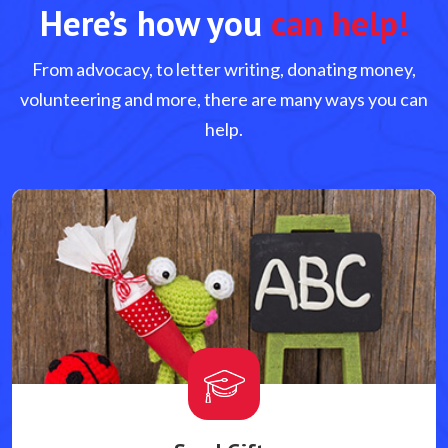
Here’s how you
can help!
From advocacy, to letter writing, donating money,
volunteering and more, there are many ways you can
help.