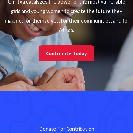
Chritxa catalyzes the power of the most vulnerable
girls and young women to create the future they
imagine: for themselves, for their communities, and for
Africa.
Contribute Today
Contribute Today
Donate For Contribution