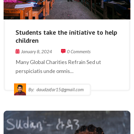
Students take the initiative to help
children
January 8, 2024
0 Comments
Many Global Charities Refrain Sed ut
perspiciatis unde omnis...
By:
daudzafar15@gmail.com