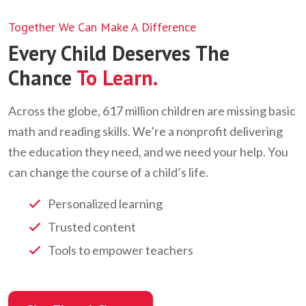
Together We Can Make A Difference
Every Child Deserves The
Chance
To Learn.
Across the globe, 617 million children are missing basic
math and reading skills. We’re a nonprofit delivering
the education they need, and we need your help. You
can change the course of a child’s life.
Personalized learning
Trusted content
Tools to empower teachers