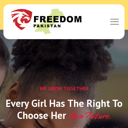
WE GROW TOGETHER
Every Girl Has The Right To
Choose Her
Own Future.