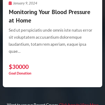
January 9, 2024
Monitoring Your Blood Pressure
at Home
Sed ut perspiciatis unde omnis iste natus error
sit voluptatem accusantium doloremque
laudantium, totam rem aperiam, eaque ipsa
quae...
$30000
Goal Donation
Want to see our Recent Causes.
Click here to View More