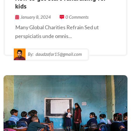
kids
January 8, 2024
0 Comments
Many Global Charities Refrain Sed ut
perspiciatis unde omnis...
By:
daudzafar15@gmail.com