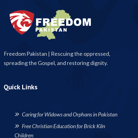
Freedom Pakistan | Rescuing the oppressed,
spreading the Gospel, and restoring dignity.
Quick Links
Caring for Widows and Orphans in Pakistan
Free Christian Education for Brick Kiln
Children