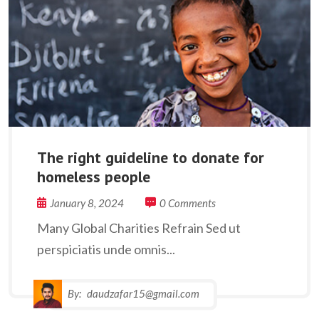
The right guideline to donate for
homeless people
January 8, 2024
0 Comments
Many Global Charities Refrain Sed ut
perspiciatis unde omnis...
By:
daudzafar15@gmail.com