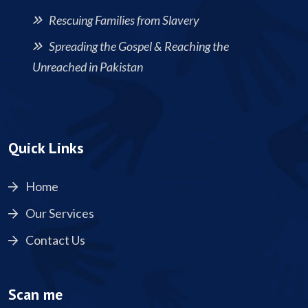
Rescuing Families from Slavery
Spreading the Gospel & Reaching the
Unreached in Pakistan
Quick Links
Home
Our Services
Contact Us
Scan me