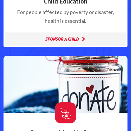
Child Education
For people affected by poverty or disaster,
health is essential.
SPONSOR A CHILD