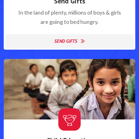
Send Gifts
In the land of plenty, millions of boys & girls
are going to bed hungry.
SEND GIFTS