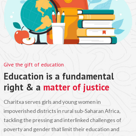
Give the gift of education
Education is a fundamental
right & a
matter of justice
Charitxa serves girls and young women in
impoverished districts in rural sub-Saharan Africa,
tackling the pressing and interlinked challenges of
poverty and gender that limit their education and