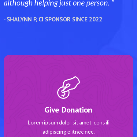
person. ”
although helping just one per
 2022
- SHALYNN P, CI SPONSOR SINCE 2
Give Donation
Lorem ipsum dolor sit amet, cons ili
adipiscing elitnec nec.