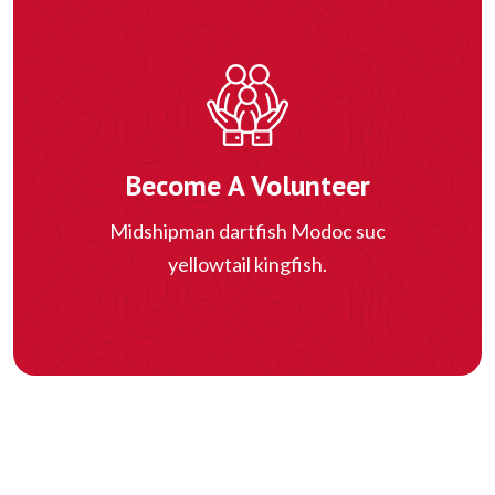
Become A Volunteer
Midshipman dartfish Modoc suc
yellowtail kingfish.