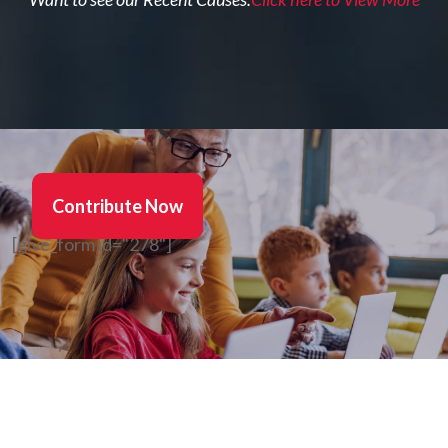
Contribute Now
[give_form id="278"]