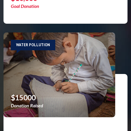
Goal Donation
WATER POLLUTION
$15000
Donation Raised