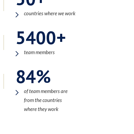
countries where we work
5400
team members
84
of team members are
from the countries
where they work