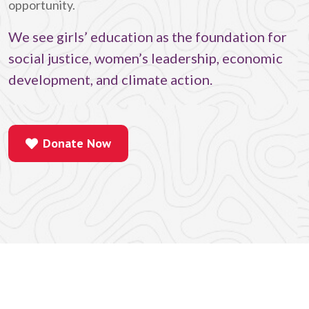
opportunity.
We see girls’ education as the foundation for
social justice, women’s leadership, economic
development, and climate action.
Donate Now
Donate Now