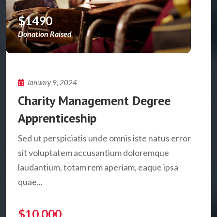
$1490
Donation Raised
January 9, 2024
Charity Management Degree
Apprenticeship
Sed ut perspiciatis unde omnis iste natus error
sit voluptatem accusantium doloremque
laudantium, totam rem aperiam, eaque ipsa
quae...
$10,000