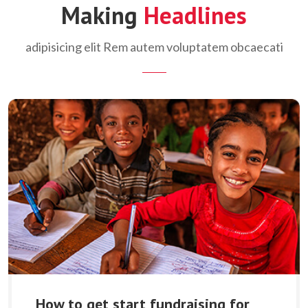
Making
Headlines
adipisicing elit Rem autem voluptatem obcaecati
How to get start fundraising for