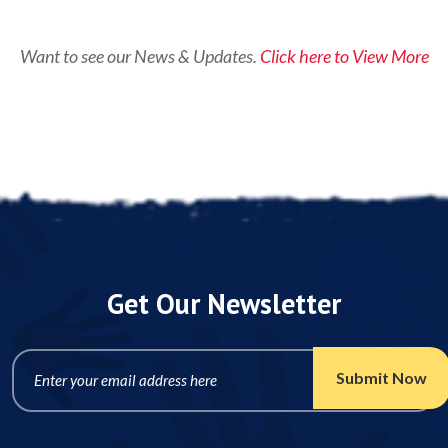
Want to see our News & Updates.
Click here to View More
Get Our Newsletter