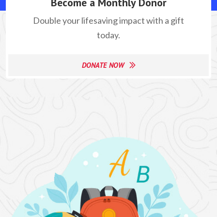
Become a Monthly Donor
Double your lifesaving impact with a gift
today.
DONATE NOW