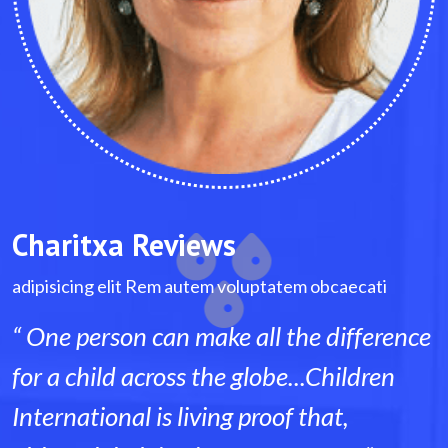
Charitxa Reviews
tem obcaecati
adipisicing elit Rem autem voluptatem
the difference
“ One person can make all th
...Children
for a child across the globe..
f that,
International is living proof t