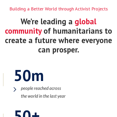
Building a Better World through Activist Projects
We’re leading a
global
community
of humanitarians to
create a future where everyone
can prosper.
50
people reached across
the world in the last year
50