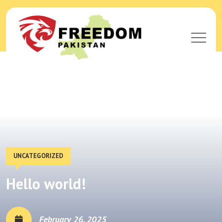
UNCATEGORIZED
Hello world!
February 26, 2025