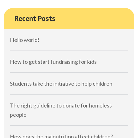
Recent Posts
Hello world!
How to get start fundraising for kids
Students take the initiative to help children
The right guideline to donate for homeless
people
How does the malnutrition affect children?