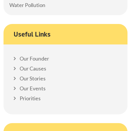
Water Pollution
Useful Links
Our Founder
Our Causes
Our Stories
Our Events
Priorities