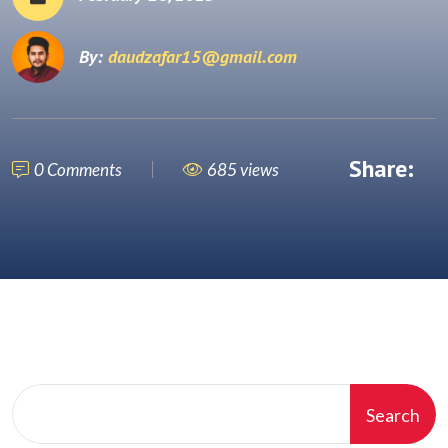
By:
daudzafar15@gmail.com
Share:
0 Comments
685 views
Search