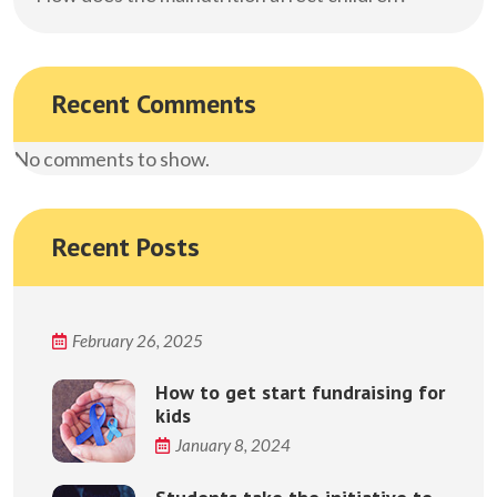
Recent Comments
No comments to show.
Recent Posts
February 26, 2025
How to get start fundraising for
kids
January 8, 2024