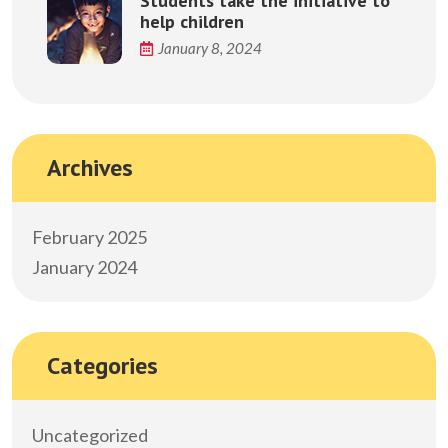
Students take the initiative to
help children
January 8, 2024
Archives
February 2025
January 2024
Categories
Uncategorized