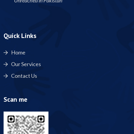
Unreached in Pakistan
Quick Links
Home
Our Services
Contact Us
Scan me