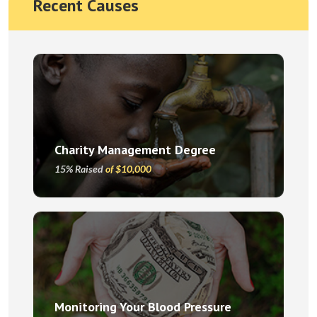
Recent Causes
Charity Management Degree
15% Raised
of $10,000
Monitoring Your Blood Pressure