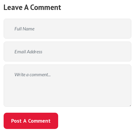
Leave A Comment
Post A Comment