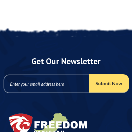
Post A Comment
Get Our Newsletter