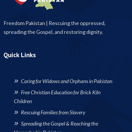
Freedom Pakistan | Rescuing the oppressed,
spreading the Gospel, and restoring dignity.
Quick Links
Caring for Widows and Orphans in Pakistan
Free Christian Education for Brick Kiln
Children
Rescuing Families from Slavery
Spreading the Gospel & Reaching the