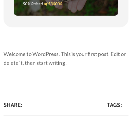
50% Raised
of $30000
Welcome to WordPress. This is your first post. Edit or
delete it, then start writing!
SHARE:
TAGS: