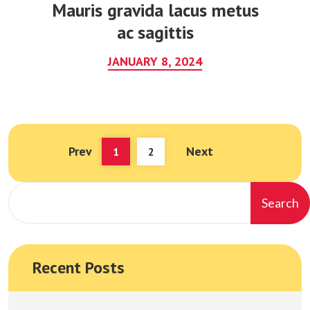
Mauris gravida lacus metus
ac sagittis
JANUARY 8, 2024
Prev
Next
(current)
1
2
Search
Recent Posts