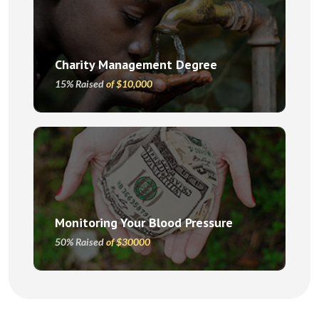
Charity Management Degree
15% Raised
of $10,000
Monitoring Your Blood Pressure
50% Raised
of $30000