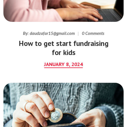
By:
daudzafar15@gmail.com
0 Comments
How to get start fundraising
for kids
JANUARY 8, 2024