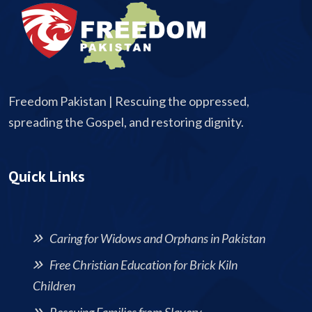
Freedom Pakistan | Rescuing the oppressed,
spreading the Gospel, and restoring dignity.
Quick Links
Caring for Widows and Orphans in Pakistan
Free Christian Education for Brick Kiln
Children