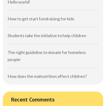
Hello world!
How to get start fundraising for kids
Students take the initiative to help children
The right guideline to donate for homeless
people
How does the malnutrition affect children?
Recent Comments