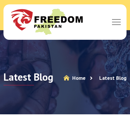
Latest Blog
Home
Latest Blog