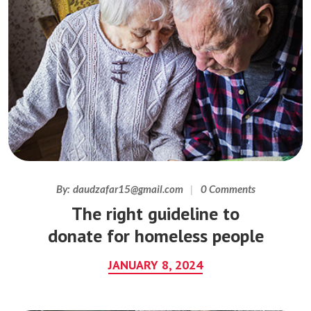
By:
daudzafar15@gmail.com
0 Comments
The right guideline to
donate for homeless people
JANUARY 8, 2024