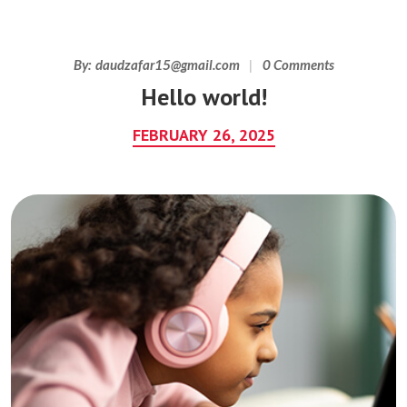
By:
daudzafar15@gmail.com
0 Comments
Hello world!
FEBRUARY 26, 2025