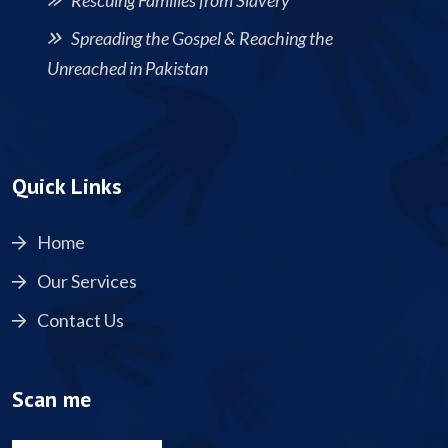
Rescuing Families from Slavery
Spreading the Gospel & Reaching the
Unreached in Pakistan
Quick Links
Home
Our Services
Contact Us
Scan me