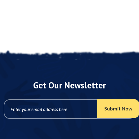
Get Our Newsletter