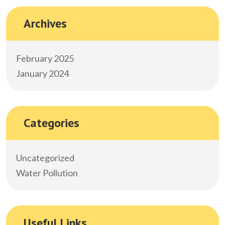
Archives
February 2025
January 2024
Categories
Uncategorized
Water Pollution
Useful Links