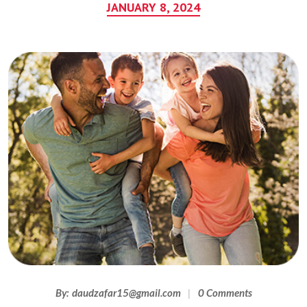
JANUARY 8, 2024
By:
daudzafar15@gmail.com
0 Comments