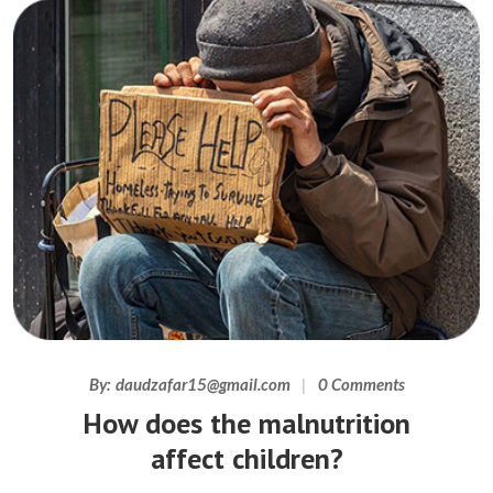
By:
daudzafar15@gmail.com
0 Comments
How does the malnutrition
affect children?