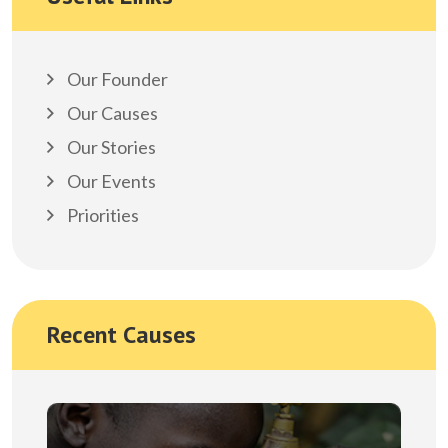
Our Founder
Our Causes
Our Stories
Our Events
Priorities
Recent Causes