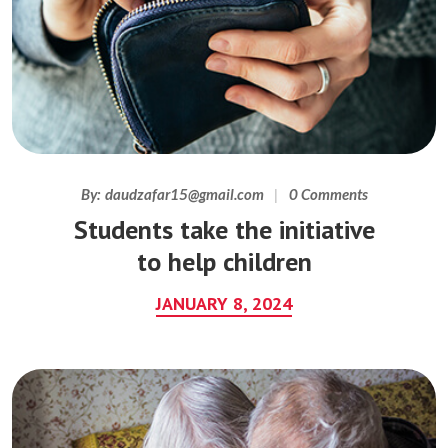
By:
daudzafar15@gmail.com
0 Comments
Students take the initiative
to help children
JANUARY 8, 2024