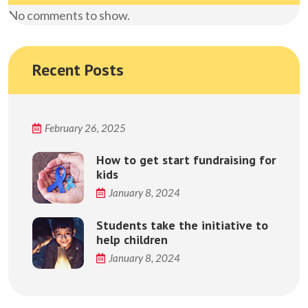
No comments to show.
Recent Posts
February 26, 2025
How to get start fundraising for
kids
January 8, 2024
Students take the initiative to
help children
January 8, 2024